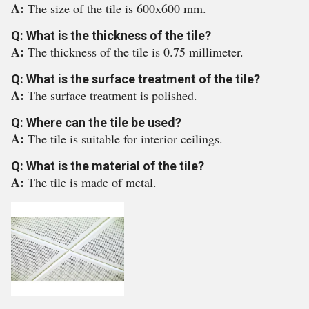
A:
The size of the tile is 600x600 mm.
Q: What is the thickness of the tile?
A:
The thickness of the tile is 0.75 millimeter.
Q: What is the surface treatment of the tile?
A:
The surface treatment is polished.
Q: Where can the tile be used?
A:
The tile is suitable for interior ceilings.
Q: What is the material of the tile?
A:
The tile is made of metal.