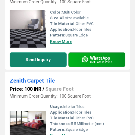
Minimum Order Quantity : 100 Square Foot
Color:
Multi Color
Size:
All size available
Tile Material:
Other, PVC
Application:
Floor Tiles
Pattern:
Square Edge
Know More
WhatsApp
Send Inquiry
Get Latest Price
Zenith Carpet Tile
Price: 100 INR
/
Square Foot
Minimum Order Quantity : 100 Square Foot
Usage:
Interior Tiles
Application:
Floor Tiles
Tile Material:
Other, PVC
Thickness:
5.5 Millimeter (mm)
Pattern:
Square Edge