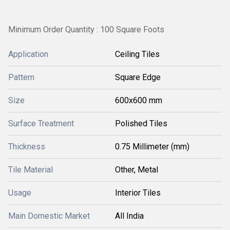
Minimum Order Quantity : 100 Square Foots
Application
Ceiling Tiles
Pattern
Square Edge
Size
600x600 mm
Surface Treatment
Polished Tiles
Thickness
0.75 Millimeter (mm)
Tile Material
Other, Metal
Usage
Interior Tiles
Main Domestic Market
All India