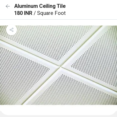
Aluminum Ceiling Tile
180 INR
/ Square Foot