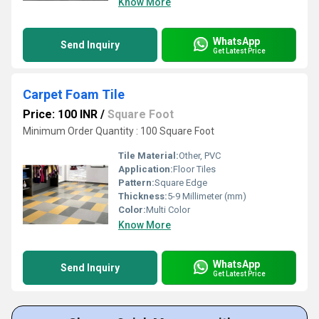
Know More
WhatsApp
Send Inquiry
Get Latest Price
Carpet Foam Tile
Price: 100 INR
/
Square Foot
Minimum Order Quantity : 100 Square Foot
Tile Material:
Other, PVC
Application:
Floor Tiles
Pattern:
Square Edge
Thickness:
5-9 Millimeter (mm)
Color:
Multi Color
Know More
WhatsApp
Send Inquiry
Get Latest Price