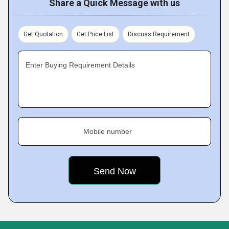
Share a Quick Message with us
Get Quotation
Get Price List
Discuss Requirement
Enter Buying Requirement Details
Mobile number