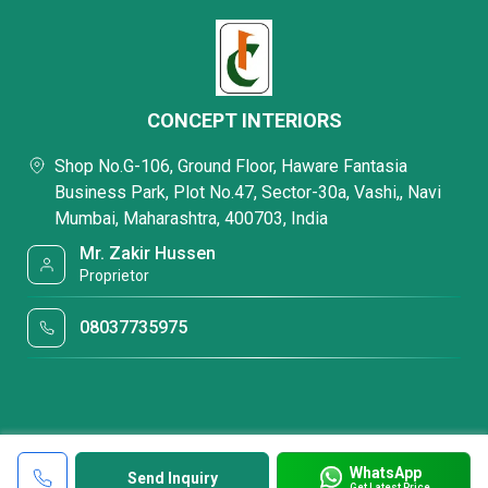
CONCEPT INTERIORS
Shop No.G-106, Ground Floor, Haware Fantasia
Business Park, Plot No.47, Sector-30a, Vashi,, Navi
Mumbai, Maharashtra, 400703, India
Mr. Zakir Hussen
Proprietor
08037735975
WhatsApp
Send Inquiry
Get Latest Price