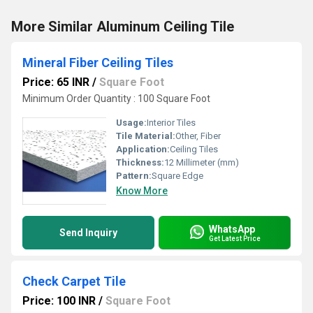
More Similar Aluminum Ceiling Tile
Mineral Fiber Ceiling Tiles
Price: 65 INR
/
Square Foot
Minimum Order Quantity : 100 Square Foot
Usage:
Interior Tiles
Tile Material:
Other, Fiber
Application:
Ceiling Tiles
Thickness:
12 Millimeter (mm)
Pattern:
Square Edge
Know More
WhatsApp
Send Inquiry
Get Latest Price
Check Carpet Tile
Price: 100 INR
/
Square Foot