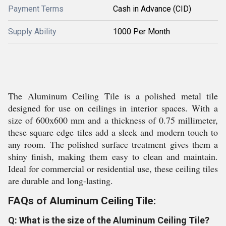
Payment Terms
Cash in Advance (CID)
Supply Ability
1000 Per Month
The Aluminum Ceiling Tile is a polished metal tile
designed for use on ceilings in interior spaces. With a
size of 600x600 mm and a thickness of 0.75 millimeter,
these square edge tiles add a sleek and modern touch to
any room. The polished surface treatment gives them a
shiny finish, making them easy to clean and maintain.
Ideal for commercial or residential use, these ceiling tiles
are durable and long-lasting.
FAQs of Aluminum Ceiling Tile:
Q: What is the size of the Aluminum Ceiling Tile?