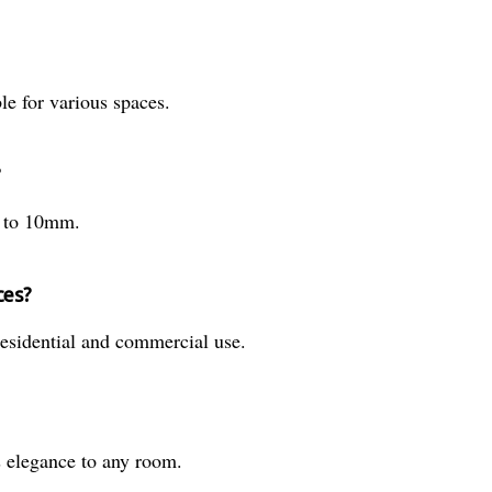
le for various spaces.
?
m to 10mm.
ces?
residential and commercial use.
s elegance to any room.