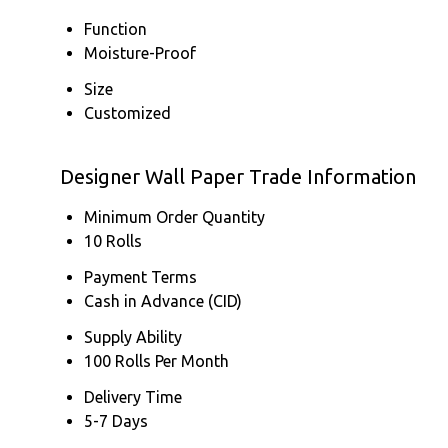
Function
Moisture-Proof
Size
Customized
Designer Wall Paper Trade Information
Minimum Order Quantity
10 Rolls
Payment Terms
Cash in Advance (CID)
Supply Ability
100 Rolls Per Month
Delivery Time
5-7 Days