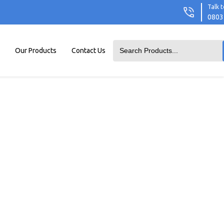
Talk t
0803
Our Products
Contact Us