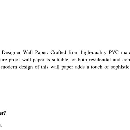
 Designer Wall Paper. Crafted from high-quality PVC materi
isture-proof wall paper is suitable for both residential an
 modern design of this wall paper adds a touch of sophistic
er?
l.