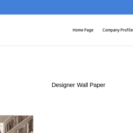
Home Page
Company Profile
Designer Wall Paper