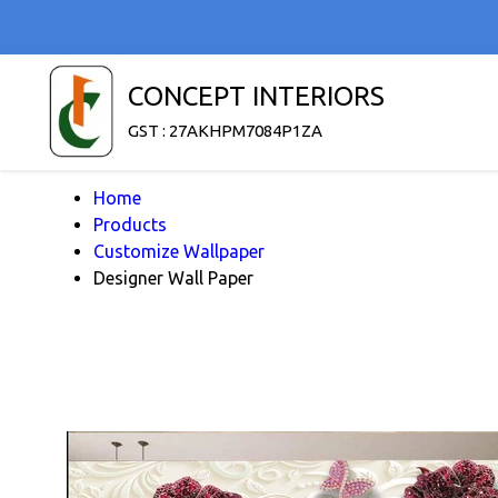
CONCEPT INTERIORS
GST : 27AKHPM7084P1ZA
Home
Products
Customize Wallpaper
Designer Wall Paper