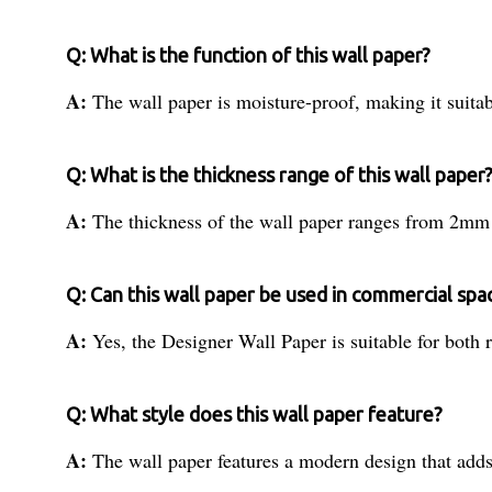
Q: What is the function of this wall paper?
A:
The wall paper is moisture-proof, making it suitab
Q: What is the thickness range of this wall paper
A:
The thickness of the wall paper ranges from 2m
Q: Can this wall paper be used in commercial spa
A:
Yes, the Designer Wall Paper is suitable for both 
Q: What style does this wall paper feature?
A:
The wall paper features a modern design that add