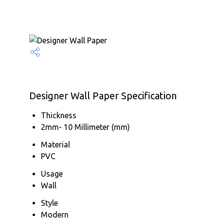
Designer Wall Paper Specification
Thickness
2mm- 10 Millimeter (mm)
Material
PVC
Usage
Wall
Style
Modern