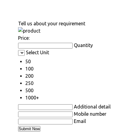
Tell us about your requirement
Price:
Quantity
Select Unit
50
100
200
250
500
1000+
Additional detail
Mobile number
Email