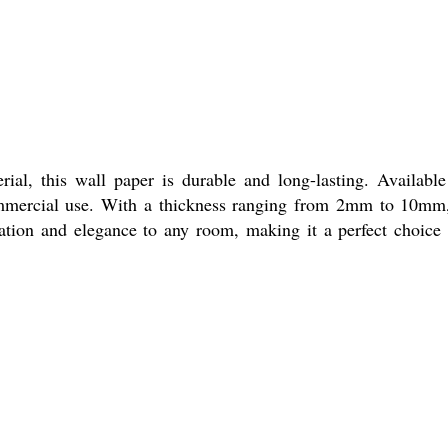
al, this wall paper is durable and long-lasting. Available
d commercial use. With a thickness ranging from 2mm to 10mm,
ation and elegance to any room, making it a perfect choice 