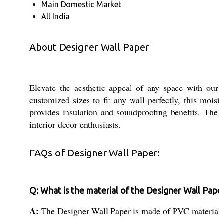
Main Domestic Market
All India
About Designer Wall Paper
Elevate the aesthetic appeal of any space with our
customized sizes to fit any wall perfectly, this mo
provides insulation and soundproofing benefits. The
interior decor enthusiasts.
FAQs of Designer Wall Paper:
Q: What is the material of the Designer Wall Pap
A:
The Designer Wall Paper is made of PVC materia