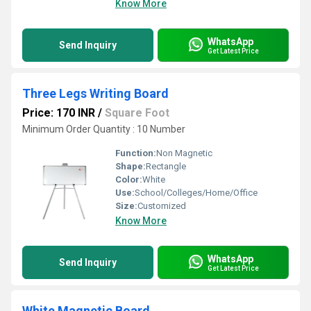
Know More
WhatsApp
Send Inquiry
Get Latest Price
Three Legs Writing Board
Price: 170 INR
/
Square Foot
Minimum Order Quantity : 10 Number
Function:
Non Magnetic
Shape:
Rectangle
Color:
White
Use:
School/Colleges/Home/Office
Size:
Customized
Know More
WhatsApp
Send Inquiry
Get Latest Price
White Magnetic Board