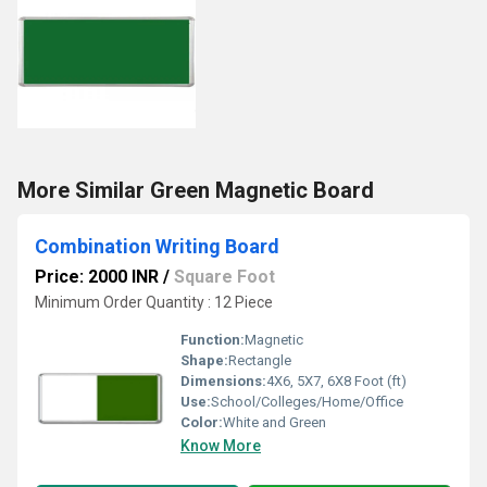
More Similar Green Magnetic Board
Combination Writing Board
Price: 2000 INR
/
Square Foot
Minimum Order Quantity : 12 Piece
Function:
Magnetic
Shape:
Rectangle
Dimensions:
4X6, 5X7, 6X8 Foot (ft)
Use:
School/Colleges/Home/Office
Color:
White and Green
Know More