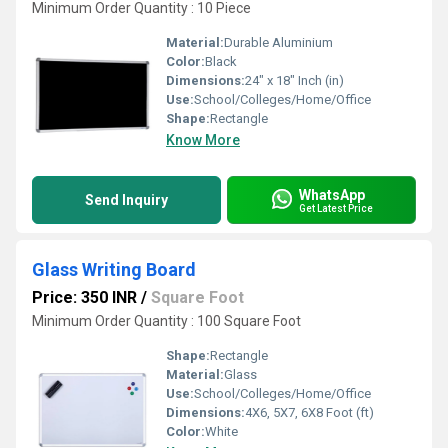
Minimum Order Quantity : 10 Piece
Material:
Durable Aluminium
Color:
Black
Dimensions:
24" x 18" Inch (in)
Use:
School/Colleges/Home/Office
Shape:
Rectangle
Know More
WhatsApp
Send Inquiry
Get Latest Price
Glass Writing Board
Price: 350 INR
/
Square Foot
Minimum Order Quantity : 100 Square Foot
Shape:
Rectangle
Material:
Glass
Use:
School/Colleges/Home/Office
Dimensions:
4X6, 5X7, 6X8 Foot (ft)
Color:
White