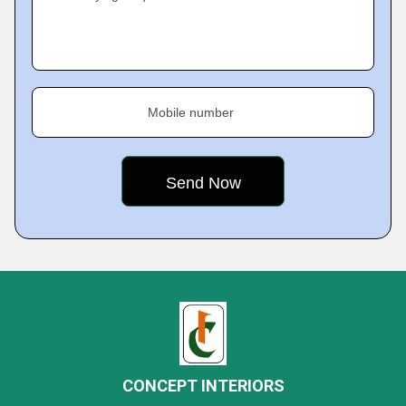
Mobile number
CONCEPT INTERIORS