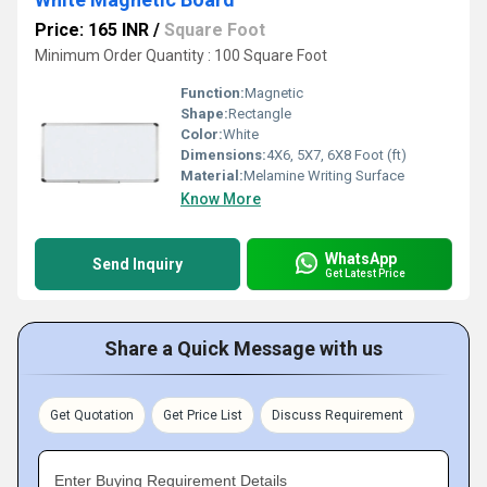
Price: 165 INR
/
Square Foot
Minimum Order Quantity : 100 Square Foot
Function:
Magnetic
Shape:
Rectangle
Color:
White
Dimensions:
4X6, 5X7, 6X8 Foot (ft)
Material:
Melamine Writing Surface
Know More
WhatsApp
Send Inquiry
Get Latest Price
Share a Quick Message with us
Get Quotation
Get Price List
Discuss Requirement
Enter Buying Requirement Details