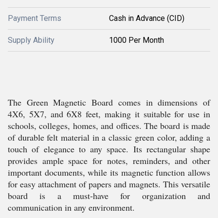
Payment Terms
Cash in Advance (CID)
Supply Ability
1000 Per Month
The Green Magnetic Board comes in dimensions of
4X6, 5X7, and 6X8 feet, making it suitable for use in
schools, colleges, homes, and offices. The board is made
of durable felt material in a classic green color, adding a
touch of elegance to any space. Its rectangular shape
provides ample space for notes, reminders, and other
important documents, while its magnetic function allows
for easy attachment of papers and magnets. This versatile
board is a must-have for organization and
communication in any environment.