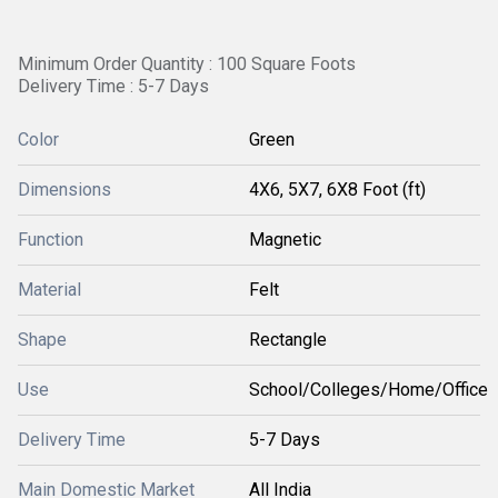
Minimum Order Quantity : 100 Square Foots
Delivery Time : 5-7 Days
Color
Green
Dimensions
4X6, 5X7, 6X8 Foot (ft)
Function
Magnetic
Material
Felt
Shape
Rectangle
Use
School/Colleges/Home/Office
Delivery Time
5-7 Days
Main Domestic Market
All India