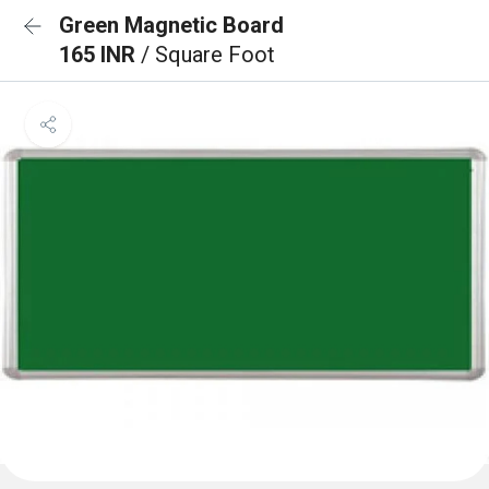
Green Magnetic Board
165 INR
/ Square Foot