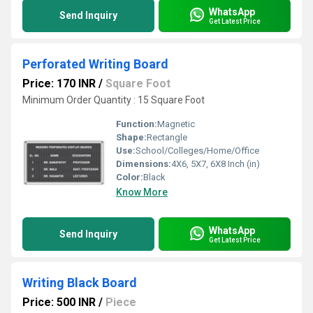
WhatsApp
Send Inquiry
Get Latest Price
Perforated Writing Board
Price: 170 INR
/
Square Foot
Minimum Order Quantity : 15 Square Foot
Function:
Magnetic
Shape:
Rectangle
Use:
School/Colleges/Home/Office
Dimensions:
4X6, 5X7, 6X8 Inch (in)
Color:
Black
Know More
WhatsApp
Send Inquiry
Get Latest Price
Writing Black Board
Price: 500 INR
/
Piece