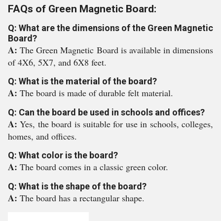
FAQs of Green Magnetic Board:
Q: What are the dimensions of the Green Magnetic
Board?
A:
The Green Magnetic Board is available in dimensions
of 4X6, 5X7, and 6X8 feet.
Q: What is the material of the board?
A:
The board is made of durable felt material.
Q: Can the board be used in schools and offices?
A:
Yes, the board is suitable for use in schools, colleges,
homes, and offices.
Q: What color is the board?
A:
The board comes in a classic green color.
Q: What is the shape of the board?
A:
The board has a rectangular shape.