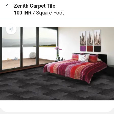
Zenith Carpet Tile
100 INR
/ Square Foot