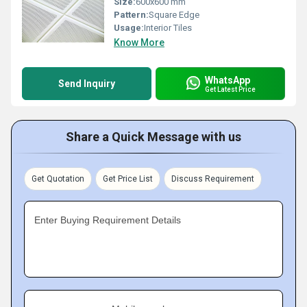
Size:
600x600 mm
Pattern:
Square Edge
Usage:
Interior Tiles
Know More
WhatsApp
Send Inquiry
Get Latest Price
Share a Quick Message with us
Get Quotation
Get Price List
Discuss Requirement
Enter Buying Requirement Details