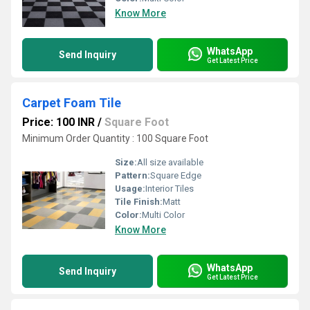
Know More
WhatsApp
Send Inquiry
Get Latest Price
Carpet Foam Tile
Price: 100 INR
/
Square Foot
Minimum Order Quantity : 100 Square Foot
Size:
All size available
Pattern:
Square Edge
Usage:
Interior Tiles
Tile Finish:
Matt
Color:
Multi Color
Know More
WhatsApp
Send Inquiry
Get Latest Price