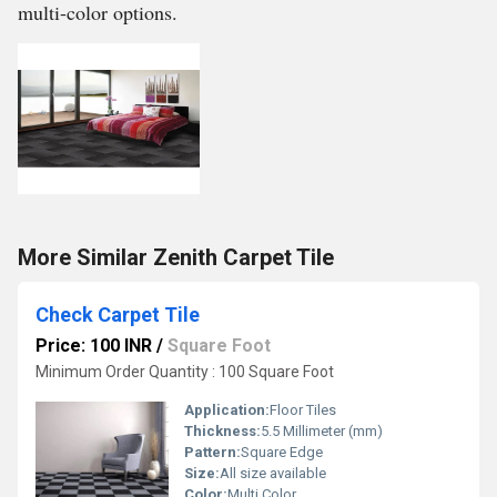
multi-color options.
More Similar Zenith Carpet Tile
Check Carpet Tile
Price: 100 INR
/
Square Foot
Minimum Order Quantity : 100 Square Foot
Application:
Floor Tiles
Thickness:
5.5 Millimeter (mm)
Pattern:
Square Edge
Size:
All size available
Color:
Multi Color