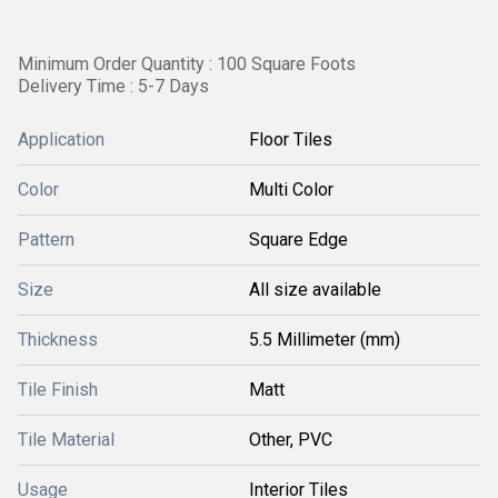
Minimum Order Quantity : 100 Square Foots
Delivery Time : 5-7 Days
Application
Floor Tiles
Color
Multi Color
Pattern
Square Edge
Size
All size available
Thickness
5.5 Millimeter (mm)
Tile Finish
Matt
Tile Material
Other, PVC
Usage
Interior Tiles