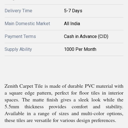
Delivery Time
5-7 Days
Main Domestic Market
All India
Payment Terms
Cash in Advance (CID)
Supply Ability
1000 Per Month
Zenith Carpet Tile is made of durable PVC material with
a square edge pattern, perfect for floor tiles in interior
spaces. The matte finish gives a sleek look while the
5.5mm thickness provides comfort and stability.
Available in a range of sizes and multi-color options,
these tiles are versatile for various design preferences.