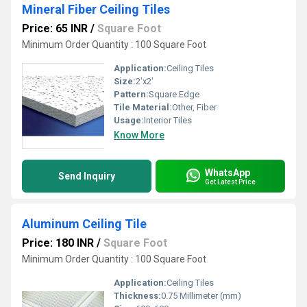
Mineral Fiber Ceiling Tiles
Price: 65 INR
/
Square Foot
Minimum Order Quantity : 100 Square Foot
Application:
Ceiling Tiles
Size:
2'x2'
Pattern:
Square Edge
Tile Material:
Other, Fiber
Usage:
Interior Tiles
Know More
WhatsApp
Send Inquiry
Get Latest Price
Aluminum Ceiling Tile
Price: 180 INR
/
Square Foot
Minimum Order Quantity : 100 Square Foot
Application:
Ceiling Tiles
Thickness:
0.75 Millimeter (mm)