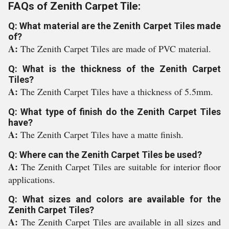
FAQs of Zenith Carpet Tile:
Q: What material are the Zenith Carpet Tiles made
of?
A:
The Zenith Carpet Tiles are made of PVC material.
Q: What is the thickness of the Zenith Carpet
Tiles?
A:
The Zenith Carpet Tiles have a thickness of 5.5mm.
Q: What type of finish do the Zenith Carpet Tiles
have?
A:
The Zenith Carpet Tiles have a matte finish.
Q: Where can the Zenith Carpet Tiles be used?
A:
The Zenith Carpet Tiles are suitable for interior floor
applications.
Q: What sizes and colors are available for the
Zenith Carpet Tiles?
A:
The Zenith Carpet Tiles are available in all sizes and