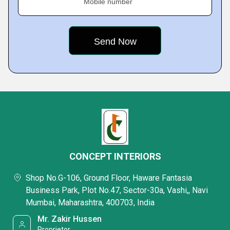
Mobile number
CONCEPT INTERIORS
Shop No.G-106, Ground Floor, Haware Fantasia
Business Park, Plot No.47, Sector-30a, Vashi,, Navi
Mumbai, Maharashtra, 400703, India
Mr. Zakir Hussen
Proprietor